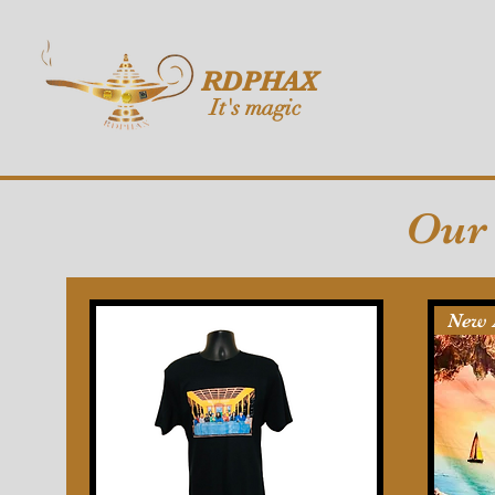
RDPHAX
It's magic
Our 
New 