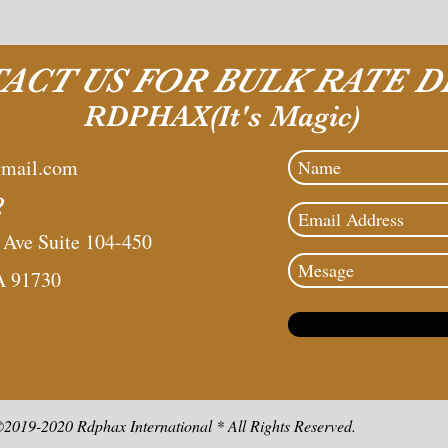
ACT US FOR BULK RATE D
RDPHAX(It's Magic)
mail.com
2
ve Suite 104-450
A 91730
2019-2020 Rdphax International * All Rights Reserved.