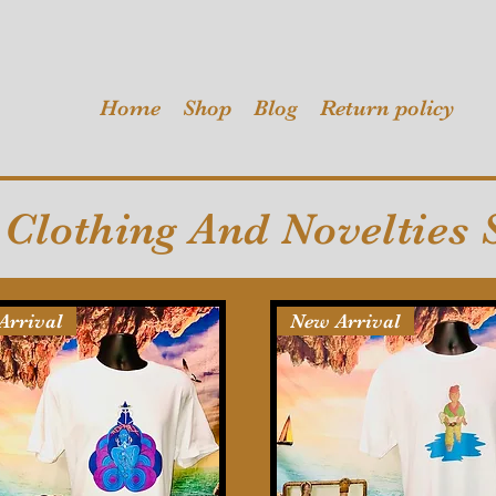
Home
Shop
Blog
Return policy
Clothing And Novelties 
Arrival
New Arrival