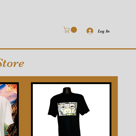
Log In
Store