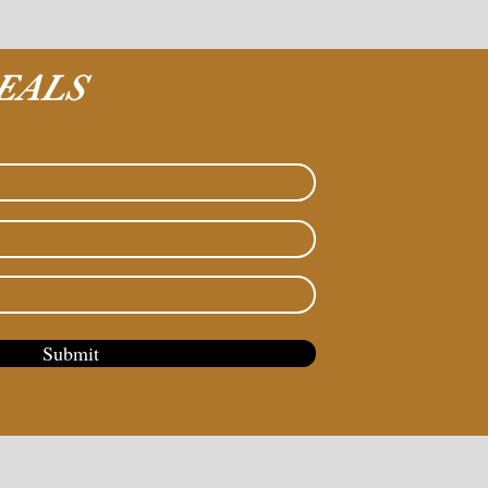
EALS
Submit