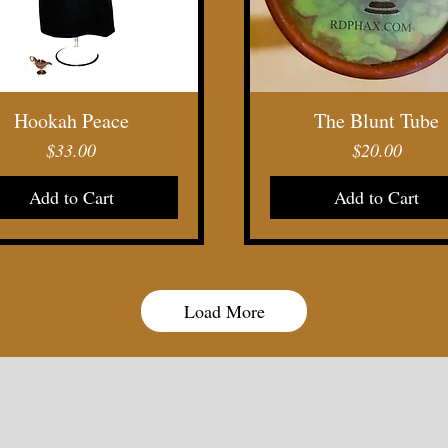
Quick View
Quick View
Hookah Peace
The Blunt Tube
Price
Price
$33.00
$20.00
Add to Cart
Add to Cart
Load More