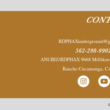
CONT
RDPHAXunderground@g
562-298-990
ANUBIZ/RDPHAX 9668 Milliken A
Rancho Cucamonga, C
©