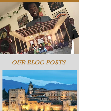
OUR BLOG POSTS