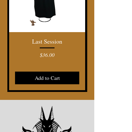
Last Session
Price
$36.00
Add to Cart