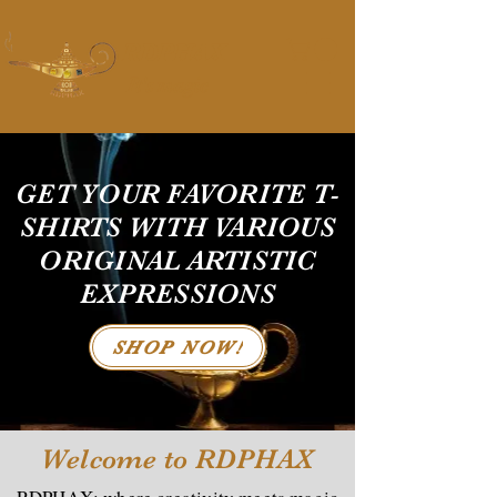
RDPHAX
It's magic
GET YOUR FAVORITE T-
SHIRTS WITH VARIOUS
ORIGINAL ARTISTIC
EXPRESSIONS
SHOP NOW!
Welcome to RDPHAX