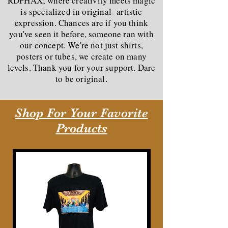
RDPHAX; where creativity meets magic
is specialized in original artistic
expression. Chances are if you think
you've seen it before, someone ran with
our concept. We're not just shirts,
posters or tubes, we create on many
levels. Thank you for your support. Dare
to be original.
Shop For Your Favorite
Products
New Arrival