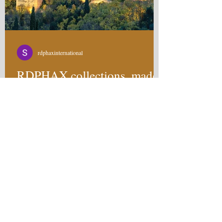
rdphaxinternational
RDPHAX collections, made
for the individual in you.
RDPHAX is not here to follow trends. Any
company can look at what's popular and try to
become a part of that wave. RDPHAX is here
to...