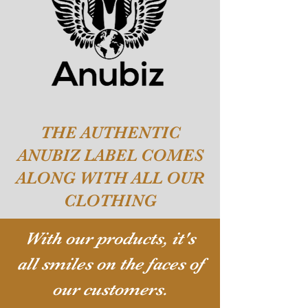
THE AUTHENTIC
ANUBIZ LABEL COMES
ALONG WITH ALL OUR
CLOTHING
With our products, it's
all smiles on the faces of
our customers.